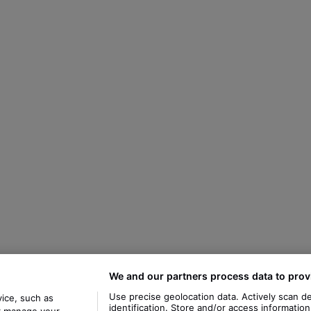
We and our partners process data to prov
Use precise geolocation data. Actively scan de
ice, such as
identification. Store and/or access informatio