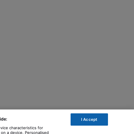
ide:
I Accept
vice characteristics for
n on a device. Personalised