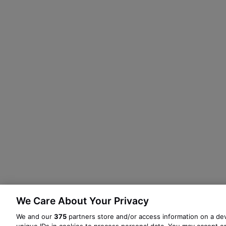
We Care About Your Privacy
We and our
375
partners store and/or access information on a dev